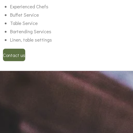
Experienced Chefs
Buffet Service
Table Service
Bartending Services
Linen, table settings
Contact us