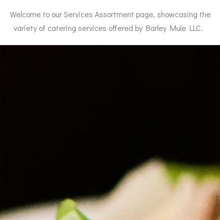
Welcome to our Services Assortment page, showcasing the
variety of catering services offered by Barley Mule LLC.