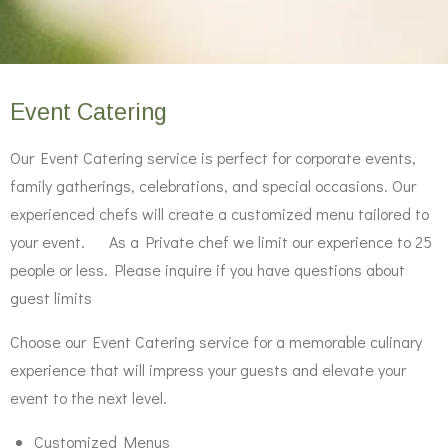
Event Catering
Our Event Catering service is perfect for corporate events,
family gatherings, celebrations, and special occasions. Our
experienced chefs will create a customized menu tailored to
your event. As a Private chef we limit our experience to 25
people or less. Please inquire if you have questions about
guest limits
Choose our Event Catering service for a memorable culinary
experience that will impress your guests and elevate your
event to the next level.
Customized Menus