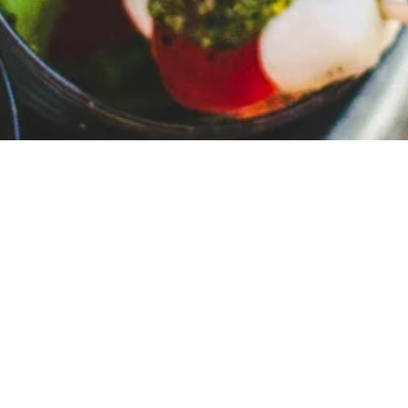
Private Chef Caterings
Experience the Luxury of a Private
Chef in Your Home
Imagine the comfort and convenience of a professional
private chef coming to your place and preparing an