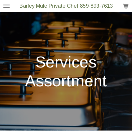
Barley Mule Private Chef 859-893-7613
Skip
to
main
content
Services
Assortment